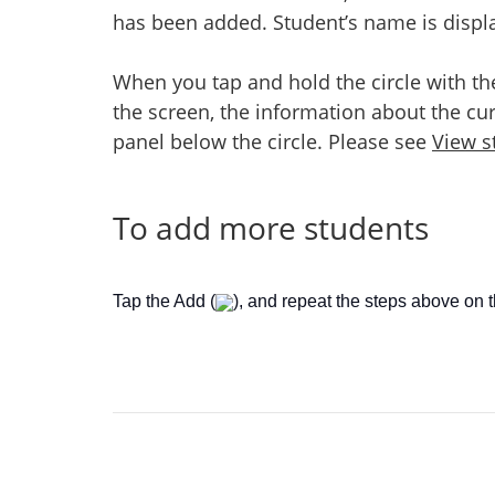
has been added. Student’s name is display
When you tap and hold the circle with th
the screen, the information about the cur
panel below the circle. Please see
View st
To add more students
Tap the Add (
), and repeat the steps above on 