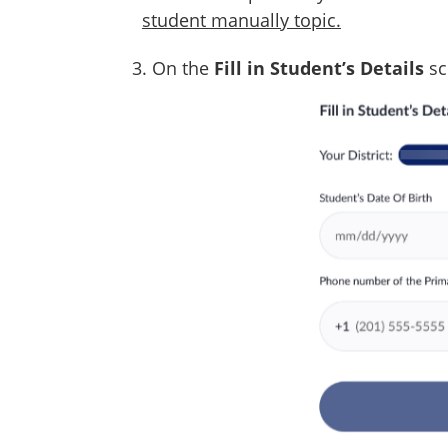
student manually topic.
3. On the
Fill in Student’s Details
sc