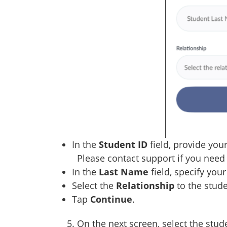
In the
Student ID
field, provide your
Please contact support if you need 
In the
Last Name
field, specify you
Select the
Relationship
to the stude
Tap
Continue
.
5. On the next screen, select the stude