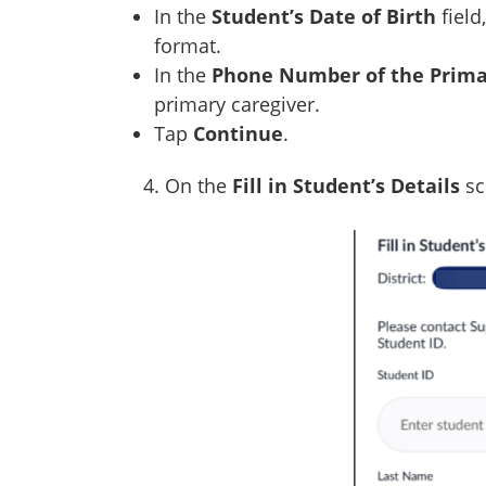
In the
Student’s Date of Birth
field
format.
In the
Phone Number of the Prima
primary caregiver.
Tap
Continue
.
4. On the
Fill in Student’s Details
sc