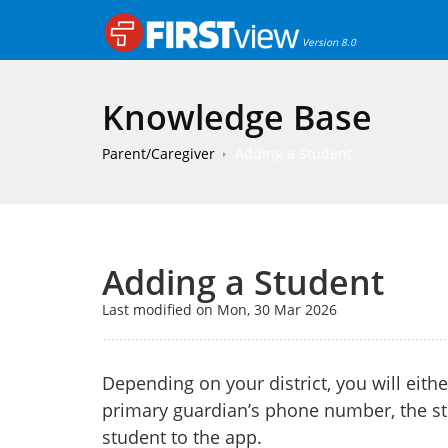
Version 8.0
Knowledge Base
Parent/Caregiver
Adding a Student
Adding a Student
Last modified on Mon, 30 Mar 2026
Depending on your district, you will eith
primary guardian’s phone number, the st
student to the app.