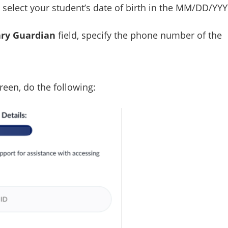
, select your student’s date of birth in the MM/DD/YY
ry Guardian
field, specify the phone number of the
reen, do the following: