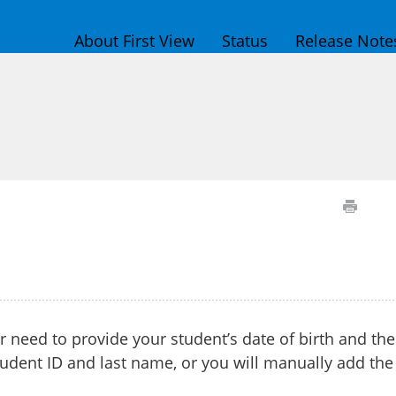
About First View
Status
Release Note
er need to provide your student’s date of birth and the
udent ID and last name, or you will manually add the