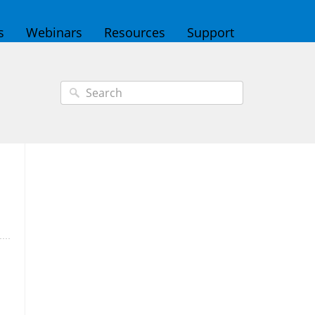
s
Webinars
Resources
Support