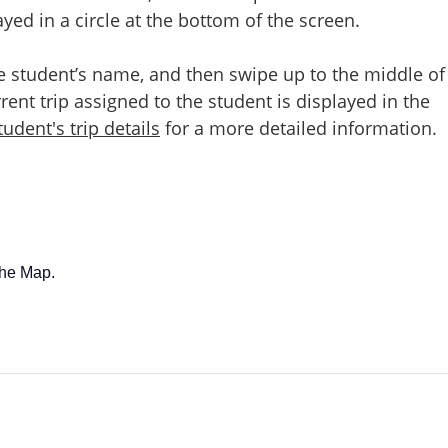
ed in a circle at the bottom of the screen.
e student’s name, and then swipe up to the middle of
rent trip assigned to the student is displayed in the
udent's trip details
for a more detailed information.
the Map.