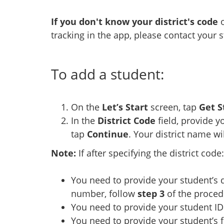
If you don't know your district's code
o
tracking in the app, please contact your 
To add a student:
On the
Let’s Start
screen, tap
Get S
In the
District Code
field, provide y
tap
Continue
. Your district name wi
Note:
If after specifying the district code:
You need to provide your student’s 
number, follow
step 3
of the proced
You need to provide your student ID
You need to provide your student’s f