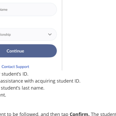
 student’s ID.
assistance with acquiring student ID.
r student’s last name.
nt.
nt to be followed, and then tap
Confirm.
The studen