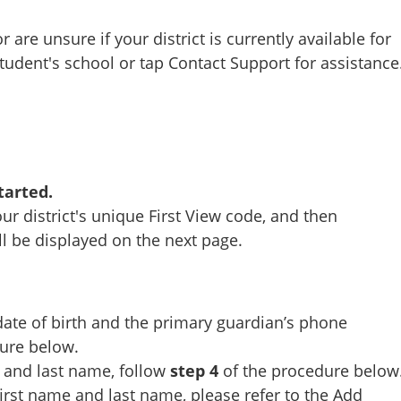
r are unsure if your district is currently available for
student's school or tap Contact Support for assistance
tarted.
our district's unique First View code, and then
ll be displayed on the next page.
date of birth and the primary guardian’s phone
ure below.
 and last name, follow
step 4
of the procedure below
irst name and last name, please refer to the
Add