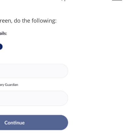
reen, do the following: