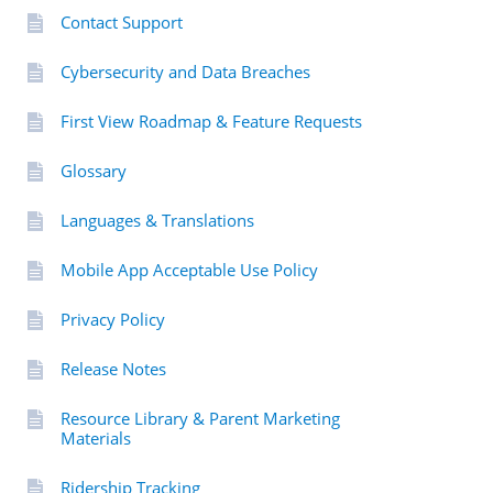
Contact Support
Cybersecurity and Data Breaches
First View Roadmap & Feature Requests
Glossary
Languages & Translations
Mobile App Acceptable Use Policy
Privacy Policy
Release Notes
Resource Library & Parent Marketing
Materials
Ridership Tracking