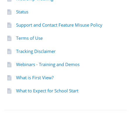
Status
Support and Contact Feature Misuse Policy
Terms of Use
Tracking Disclaimer
Webinars - Training and Demos
What is First View?
What to Expect for School Start