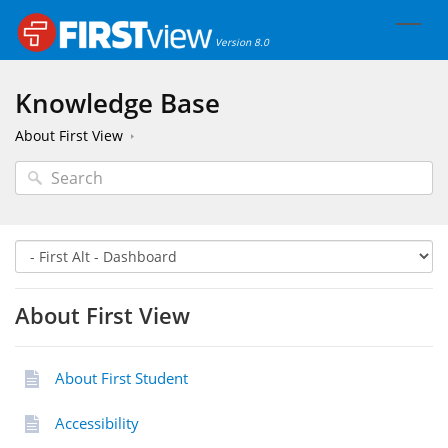
Version 8.0
Knowledge Base
About First View
About First View
About First Student
Accessibility