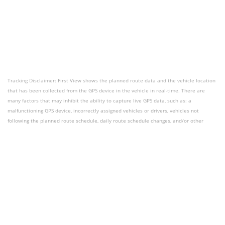
Tracking Disclaimer: First View shows the planned route data and the vehicle location
that has been collected from the GPS device in the vehicle in real-time. There are
many factors that may inhibit the ability to capture live GPS data, such as: a
malfunctioning GPS device, incorrectly assigned vehicles or drivers, vehicles not
following the planned route schedule, daily route schedule changes, and/or other
limitations due to what features are currently available for tracking. First View should
be used as a tool to aid users with vehicle tracking questions and should not be used
for route performance analysis or reporting.
Contact Support
Dashboard Login
Download First
View
Terms of Use
Privacy Policy
Accessibility
Powered by HALO